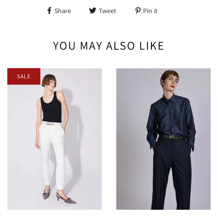
Share
Tweet
Pin it
YOU MAY ALSO LIKE
SALE