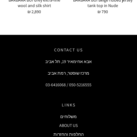
BARBARA BUI Grey extra-fine
BARBARA BUI Beige ribbed jersey
wool and silk shirt
tank top in Nude
₪ 2,890
₪ 790
CONTACT US
אבא אחימאיר 19, תל אביב
מרכז שוסטר, רמת אביב
03-6416068 / 050-5216555
LINKS
משלוחים
ABOUT US
החלפות והחזרות