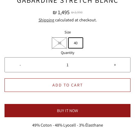
₪ 1,495
₪ 2,990
Shipping
calculated at checkout.
Size
38
40
Quantity
-
+
ADD TO CART
BUY IT NOW
49% Coton - 48% Lyocell - 3% Élasthane