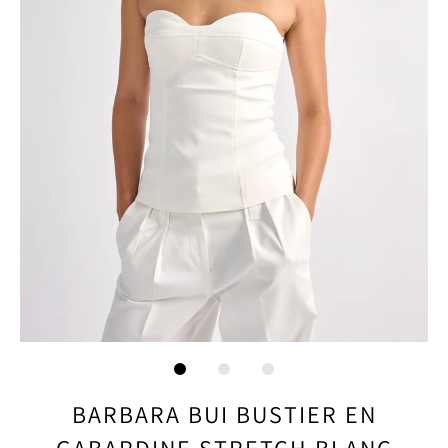
BARBARA BUI BUSTIER EN
GABARDINE STRETCH BLANC