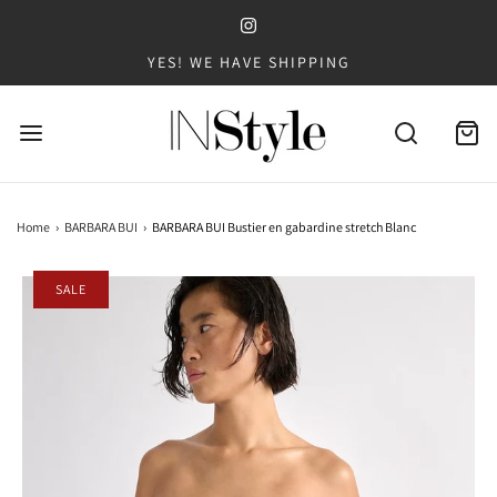
YES! WE HAVE SHIPPING
Home
›
BARBARA BUI
›
BARBARA BUI Bustier en gabardine stretch Blanc
SALE