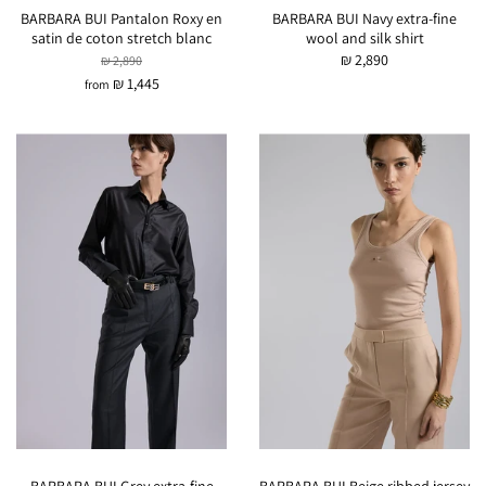
BARBARA BUI Pantalon Roxy en
BARBARA BUI Navy extra-fine
satin de coton stretch blanc
wool and silk shirt
₪ 2,890
₪ 2,890
₪ 1,445
from