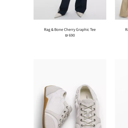
Rag & Bone Cherry Graphic Tee
R
₪ 690