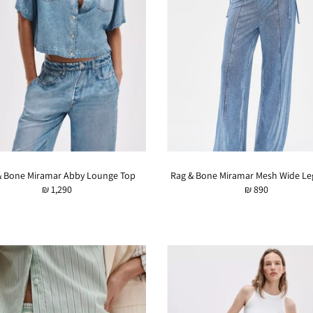
& Bone Miramar Abby Lounge Top
Rag & Bone Miramar Mesh Wide Le
₪ 1,290
₪ 890