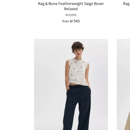
Rag & Bone Featherweight Saige Boxer
Rag
Relaxed
₪ 1,890
₪ 945
from