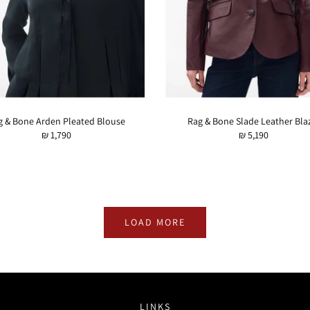
g & Bone Arden Pleated Blouse
Rag & Bone Slade Leather Bla
₪ 1,790
₪ 5,190
LOAD MORE
LINKS