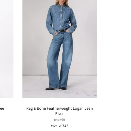
Tee
Rag & Bone Featherweight Logan Jean
River
₪ 1,490
₪ 745
from