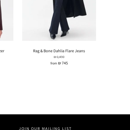
zer
Rag & Bone Dahlia Flare Jeans
₪ 1,490
₪ 745
from
JOIN OUR MAILING LIST