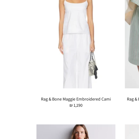
Rag & Bone Maggie Embroidered Cami
Rag & 
₪ 1,190