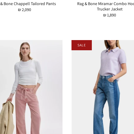
 & Bone Chappell Tailored Pants
Rag & Bone Miramar Combo Ho
Trucker Jacket
₪ 2,090
₪ 1,890
SALE