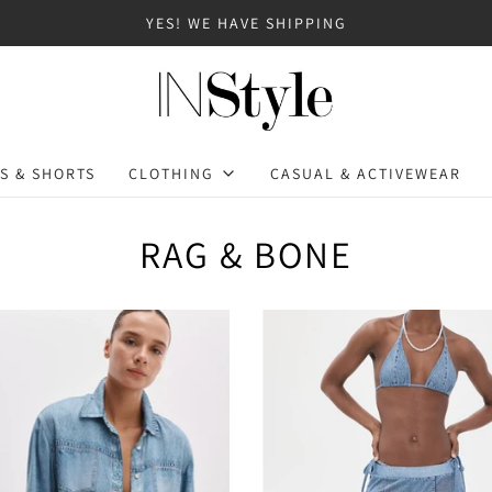
YES! WE HAVE SHIPPING
S & SHORTS
CLOTHING
CASUAL & ACTIVEWEAR
RAG & BONE