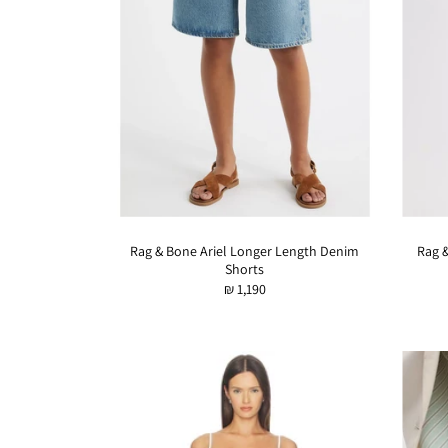
Rag & Bone Ariel Longer Length Denim
Rag 
Shorts
₪ 1,190