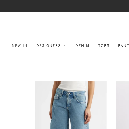
NEW IN
DESIGNERS
DENIM
TOPS
PANT