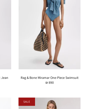
t Jean
Rag & Bone Miramar One-Piece Swimsuit
₪ 890
SALE