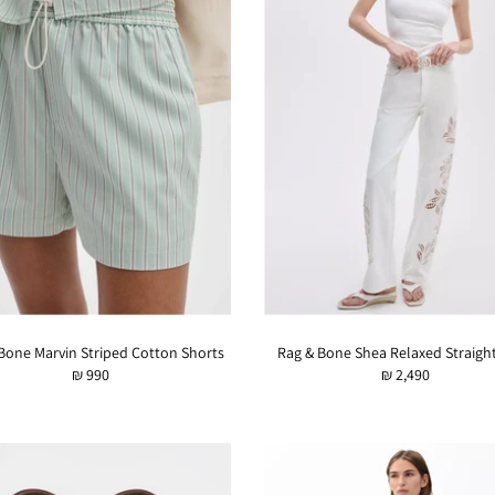
Bone Marvin Striped Cotton Shorts
Rag & Bone Shea Relaxed Straigh
₪ 990
₪ 2,490