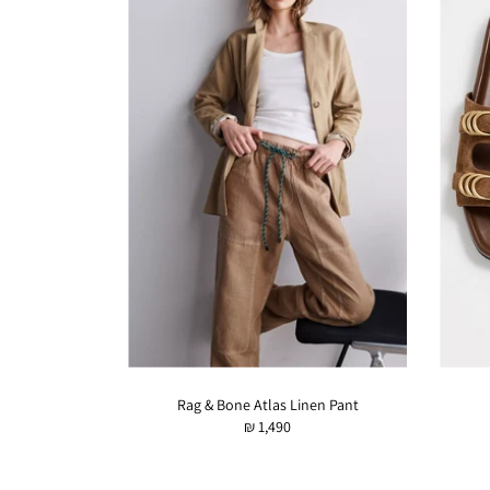
Rag & Bone Atlas Linen Pant
₪ 1,490