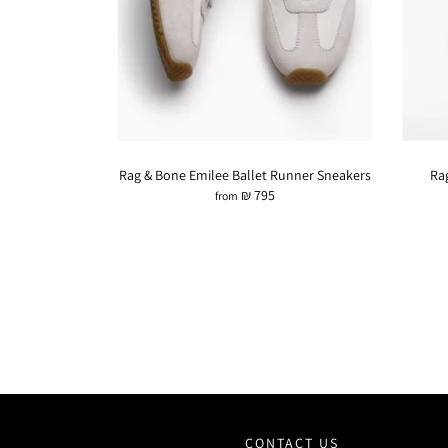
Rag & Bone Emilee Ballet Runner Sneakers
Ra
₪ 795
from
CONTACT US