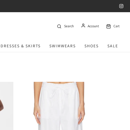
Search
Account
Cart
DRESSES & SKIRTS
SWIMWEARS
SHOES
SALE