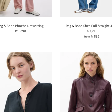
ag & Bone Phoebe Drawstring
Rag & Bone Shea Full Straight 
₪ 1,590
₪ 1,790
₪ 895
from