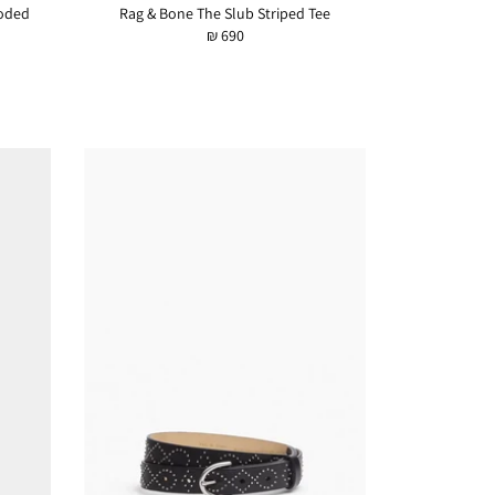
oded
Rag & Bone The Slub Striped Tee
₪ 690