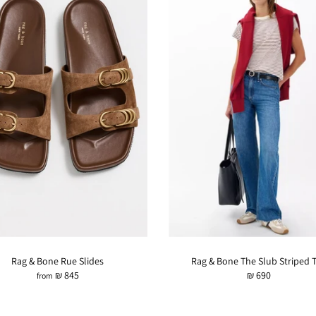
Rag & Bone Rue Slides
Rag & Bone The Slub Striped 
₪ 845
₪ 690
from