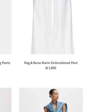
g Pants
Rag & Bone Marin Embroidered Pant
₪ 1,890