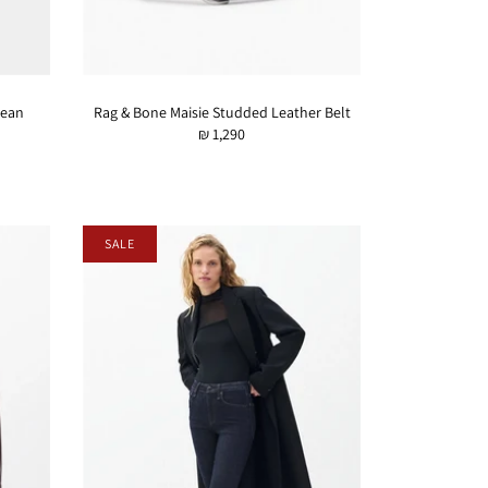
Jean
Rag & Bone Maisie Studded Leather Belt
₪ 1,290
SALE