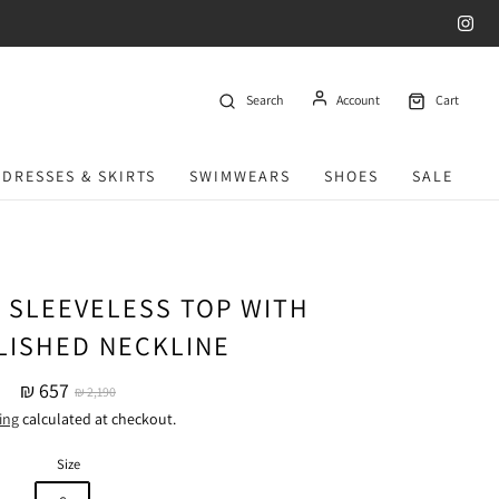
Search
Account
Cart
DRESSES & SKIRTS
SWIMWEARS
SHOES
SALE
 SLEEVELESS TOP WITH
LISHED NECKLINE
₪ 657
₪ 2,190
ing
calculated at checkout.
Size