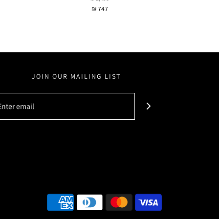
₪ 747
JOIN OUR MAILING LIST