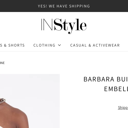
YES! WE HAVE SHIPPING
S & SHORTS
CLOTHING
CASUAL & ACTIVEWEAR
INE
BARBARA BUI
EMBEL
Shipp