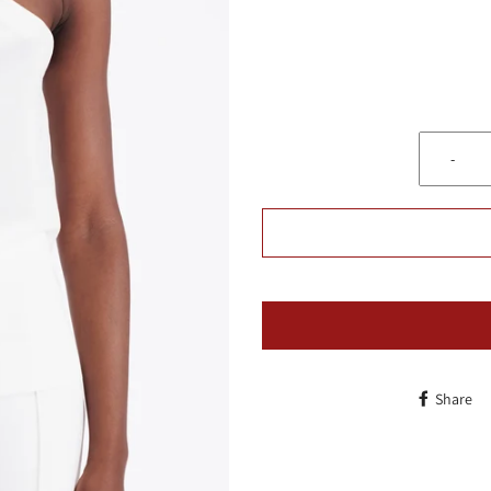
-
Share