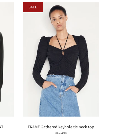
SALE
RT
FRAME Gathered keyhole tie neck top
₪ 2,490