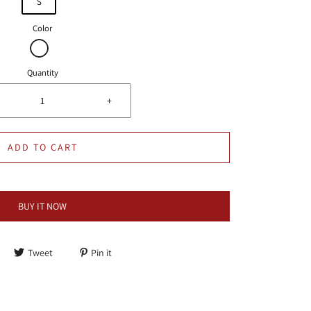
S
Color
Quantity
+
ADD TO CART
BUY IT NOW
Tweet
Pin it