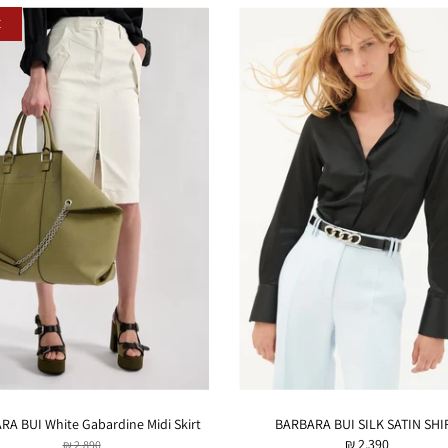
E
A BUI White Gabardine Midi Skirt
BARBARA BUI SILK SATIN SHI
₪ 2,390
₪ 2,890