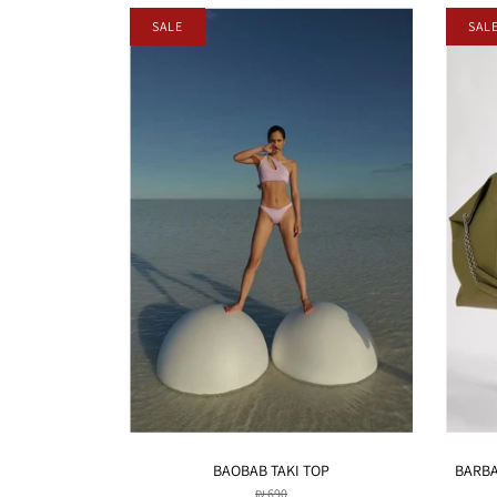
SALE
SAL
BAOBAB TAKI TOP
BARBAR
₪ 690