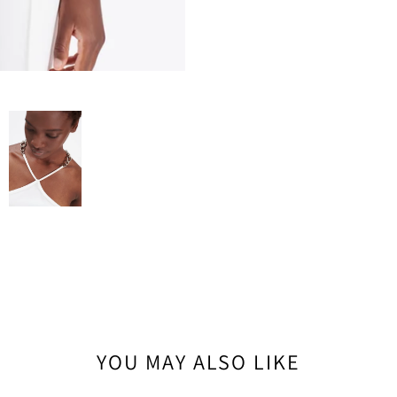
YOU MAY ALSO LIKE