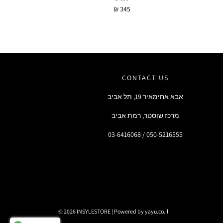
₪ 345
CONTACT US
אבא אחימאיר 19, תל אביב
מרכז שוסטר, רמת אביב
03-6416068 / 050-5216555
© 2026 INSYLESTORE
|
Powered by yayu.co.il