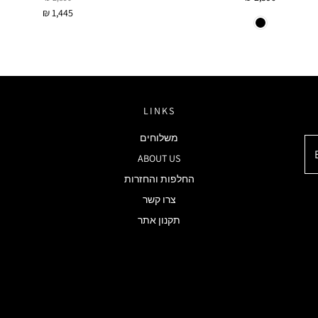
₪ 1,445
LINKS
משלוחים
ABOUT US
החלפות והחזרות
צרו קשר
תקנון אתר