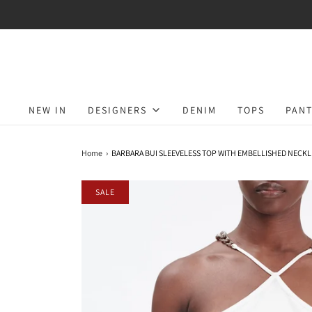
NEW IN
DESIGNERS
DENIM
TOPS
PANT
Home
›
BARBARA BUI SLEEVELESS TOP WITH EMBELLISHED NECKL
SALE