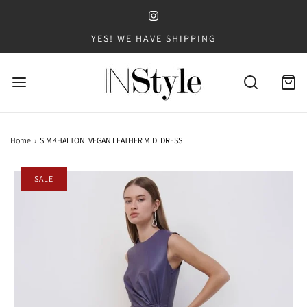
YES! WE HAVE SHIPPING
Home
›
SIMKHAI TONI VEGAN LEATHER MIDI DRESS
SALE