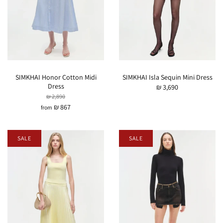
SIMKHAI Honor Cotton Midi
SIMKHAI Isla Sequin Mini Dress
Dress
₪ 3,690
₪ 2,890
₪ 867
from
SALE
SALE