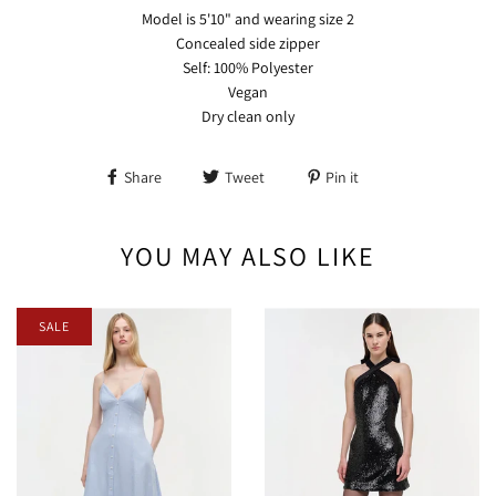
Model is 5'10" and wearing size 2
Concealed side zipper
Self: 100% Polyester
Vegan
Dry clean only
Share
Tweet
Pin it
YOU MAY ALSO LIKE
SALE