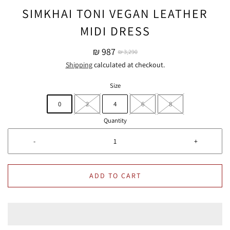
SIMKHAI TONI VEGAN LEATHER
MIDI DRESS
₪ 987
₪ 3,290
Shipping
calculated at checkout.
Size
0
2
4
6
8
Quantity
-
+
ADD TO CART