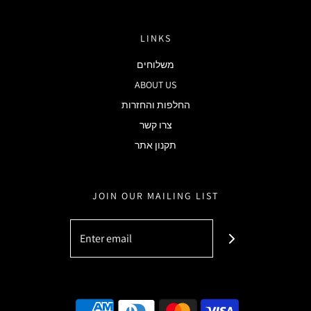
LINKS
משלוחים
ABOUT US
החלפות והחזרות
צרו קשר
תקנון אתר
JOIN OUR MAILING LIST