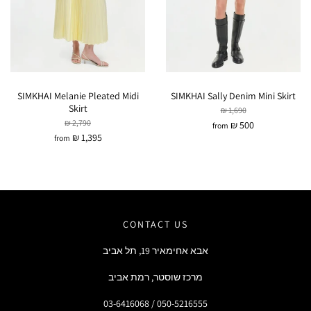
SIMKHAI Melanie Pleated Midi
SIMKHAI Sally Denim Mini Skirt
Skirt
₪ 1,690
₪ 2,790
₪ 500
from
₪ 1,395
from
CONTACT US
אבא אחימאיר 19, תל אביב
מרכז שוסטר, רמת אביב
03-6416068 / 050-5216555