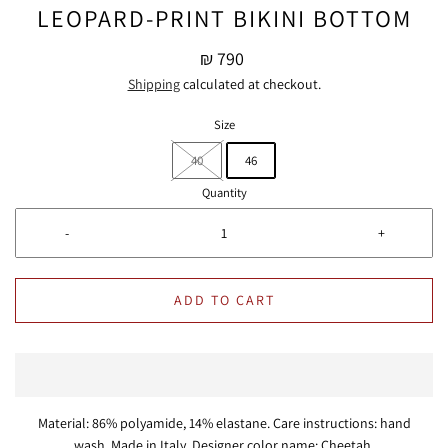
LEOPARD-PRINT BIKINI BOTTOM
₪ 790
Shipping
calculated at checkout.
Size
40
46
Quantity
-
+
ADD TO CART
Material: 86% polyamide, 14% elastane. Care instructions: hand
wash. Made in Italy. Designer color name: Cheetah.