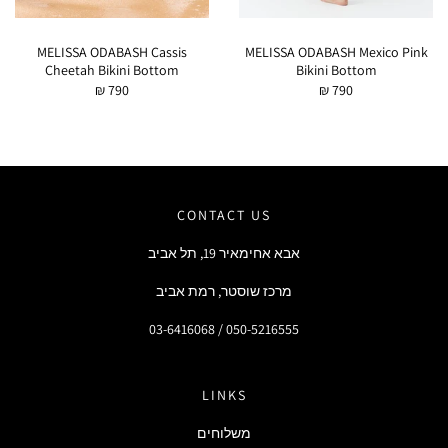
MELISSA ODABASH Cassis
MELISSA ODABASH Mexico Pink
Cheetah Bikini Bottom
Bikini Bottom
₪ 790
₪ 790
CONTACT US
אבא אחימאיר 19, תל אביב
מרכז שוסטר, רמת אביב
03-6416068 / 050-5216555
LINKS
משלוחים