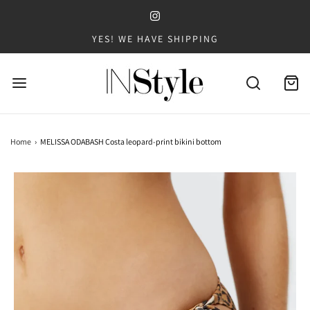
YES! WE HAVE SHIPPING
Home
›
MELISSA ODABASH Costa leopard-print bikini bottom