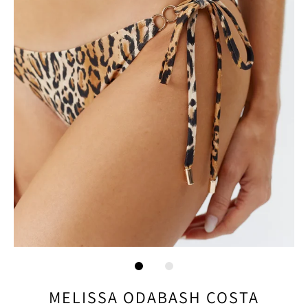
MELISSA ODABASH COSTA