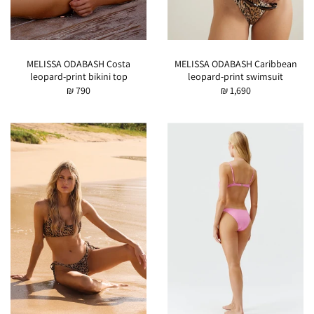
MELISSA ODABASH Costa
MELISSA ODABASH Caribbean
leopard-print bikini top
leopard-print swimsuit
₪ 790
₪ 1,690