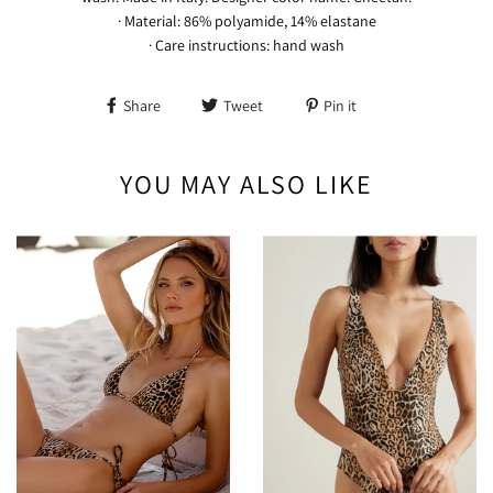
· Material: 86% polyamide, 14% elastane
· Care instructions: hand wash
Share
Tweet
Pin it
YOU MAY ALSO LIKE