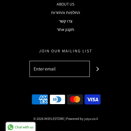
ABOUT US
החלפות והחזרות
צרו קשר
תקנון אתר
JOIN OUR MAILING LIST
© 2026 INSYLESTORE
|
Powered by yayu.co.il
Chat with us